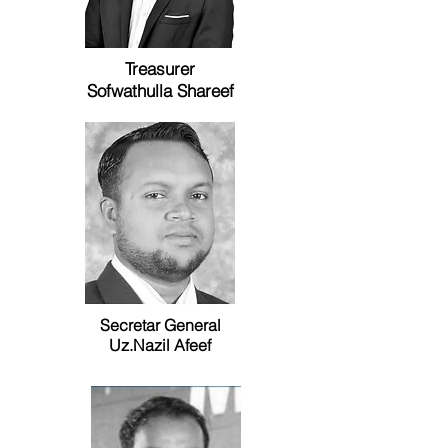
Treasurer
Sofwathulla Shareef
Secretar General
Uz.Nazil Afeef