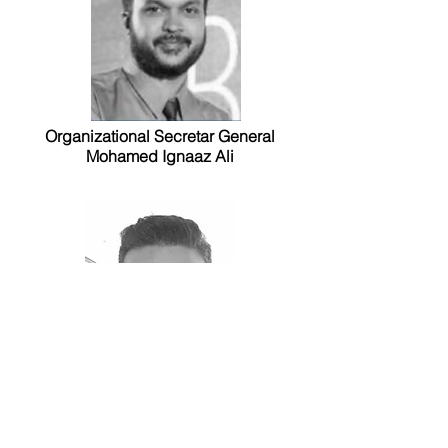
Organizational Secretar General
Mohamed Ignaaz Ali
Advisor to MYA
Mohamed Shifaz