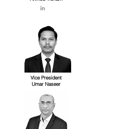
Vice President
Umar Naseer