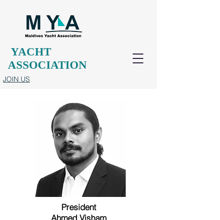
YACHT
ASSOCIATION
JOIN US
President
Ahmed Visham