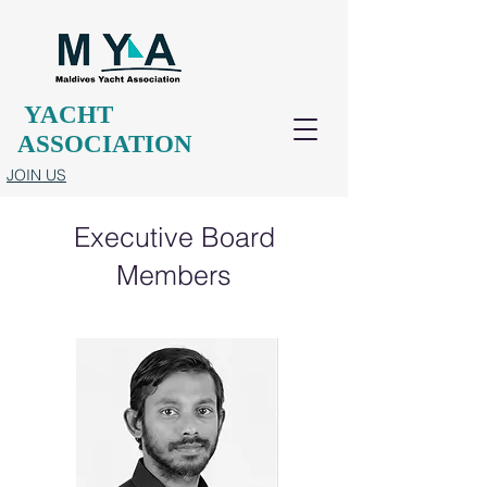
YACHT
ASSOCIATION
JOIN US
Executive Board
Members