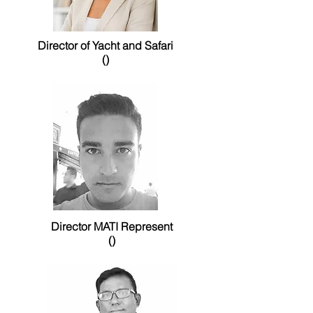
Director of Yacht and Safari
()
Director MATI Represent
()