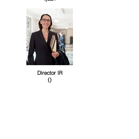
Director IR
()