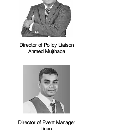
Director of Policy Liaison
Ahmed Mujthaba
Director of Event Manager
Ijuan