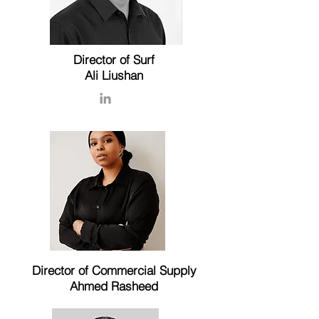
Director of Surf
Ali Liushan
Director of Commercial Supply
Ahmed Rasheed