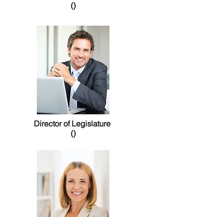
()
Director of Legislature
()