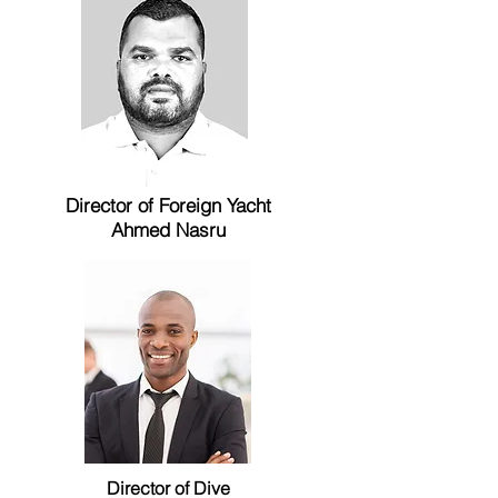
Director of
Foreign
Yacht
Ahmed Nasru
Director of Dive