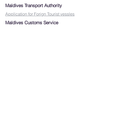
Maldives Transport Authority
Application for Forign Tourist vessles
Maldives Customs Service
Maldives National Defence Force (
Coast Gaurd)
MIRA ( Tax Authority)
MEMBERSHIP FORM
JOB LISTING FORM
DOWNLOARDS
CAPTAIN & CREW
RULES & REGULATIONS
E- CONTRACTS FOR CHARTER
DOCUMENTS
SPONSORS