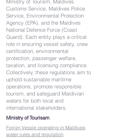
Ministry of Tourism, Maldives
Customs Service, Maldives Police
Service, Environmental Protection
Agency (EPA), and the Maldives
National Defence Force (Coast
Guard). Each entity plays a critical
role in ensuring vessel safety, crew
certification, environmental
protection, passenger welfare,
taxation, and licensing compliance.
Collectively, these regulations aim to
uphold sustainable maritime
operations, promote responsible
tourism, and safeguard Maldivian
waters for both local and
international stakeholders.
Ministry of Tourisam
Forign Vessle operating in Maldives
water rules and regulation