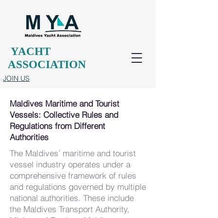
YACHT
ASSOCIATION
JOIN US
Maldives Maritime and Tourist
Vessels: Collective Rules and
Regulations from Different
Authorities
The Maldives’ maritime and tourist
vessel industry operates under a
comprehensive framework of rules
and regulations governed by multiple
national authorities. These include
the Maldives Transport Authority,